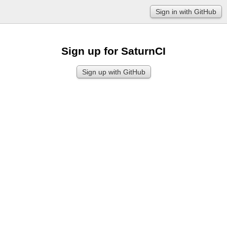
Sign in with GitHub
Sign up for SaturnCI
Sign up with GitHub